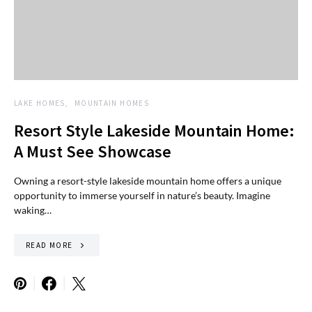
LAKE HOMES
MOUNTAIN HOMES
Resort Style Lakeside Mountain Home:
A Must See Showcase
Owning a resort-style lakeside mountain home offers a unique
opportunity to immerse yourself in nature’s beauty. Imagine
waking…
READ MORE