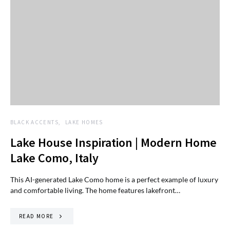
BLACK ACCENTS
LAKE HOMES
Lake House Inspiration | Modern Home
Lake Como, Italy
This AI-generated Lake Como home is a perfect example of luxury
and comfortable living. The home features lakefront…
READ MORE