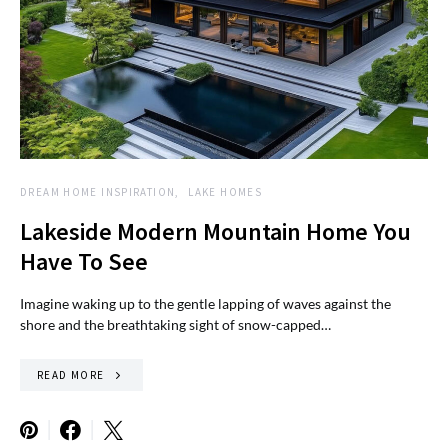
DREAM HOME INSPIRATION
LAKE HOMES
Lakeside Modern Mountain Home You
Have To See
Imagine waking up to the gentle lapping of waves against the
shore and the breathtaking sight of snow-capped…
READ MORE