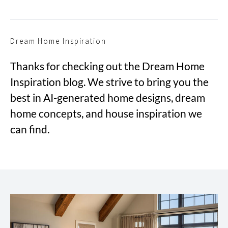
Dream Home Inspiration
Thanks for checking out the Dream Home
Inspiration blog. We strive to bring you the
best in AI-generated home designs, dream
home concepts, and house inspiration we
can find.