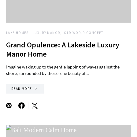
LAKE HOMES
LUXURY MANOR
OLD WORLD CONCEPT
Grand Opulence: A Lakeside Luxury
Manor Home
Imagine waking up to the gentle lapping of waves against the
shore, surrounded by the serene beauty of…
READ MORE