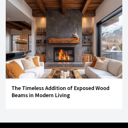
The Timeless Addition of Exposed Wood
Beams in Modern Living