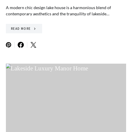
A modern chic design lake house is a harmonious blend of
contemporary aesthetics and the tranquility of lakeside…
READ MORE