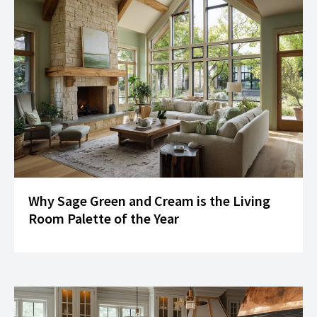
Why Sage Green and Cream is the Living
Room Palette of the Year