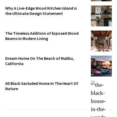
Why A Live-Edge Wood Kitchen Island is
the Ultimate Design Statement
The Timeless Addition of Exposed Wood
Beams in Modern Living
Dream Home On The Beach of Malibu,
California
All Black Secluded Home In The Heart Of
Nature