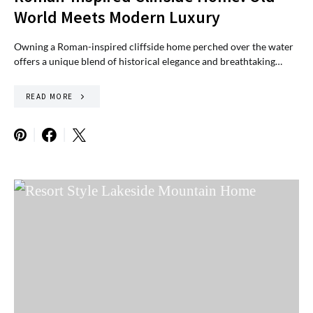
World Meets Modern Luxury
Owning a Roman-inspired cliffside home perched over the water
offers a unique blend of historical elegance and breathtaking…
READ MORE