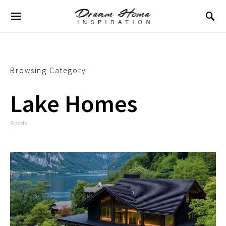
Browsing Category
Lake Homes
8 posts