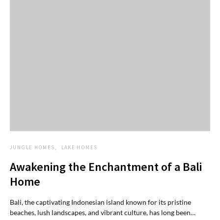
JUNGLE HOMES
LAKE HOMES
Awakening the Enchantment of a Bali
Home
Bali, the captivating Indonesian island known for its pristine
beaches, lush landscapes, and vibrant culture, has long been…