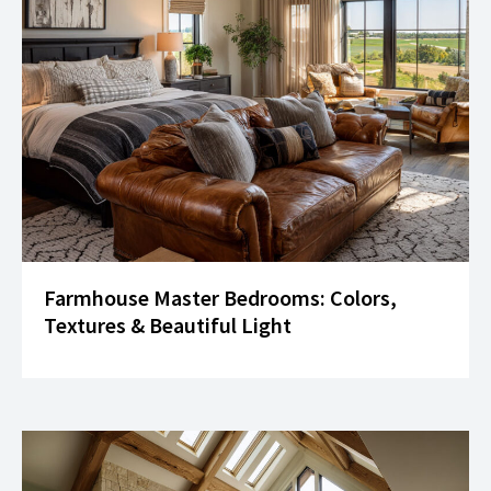
Farmhouse Master Bedrooms: Colors,
Textures & Beautiful Light