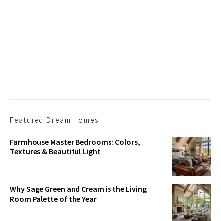
Featured Dream Homes
Farmhouse Master Bedrooms: Colors,
Textures & Beautiful Light
Why Sage Green and Cream is the Living
Room Palette of the Year