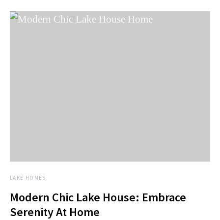
LAKE HOMES
Modern Chic Lake House: Embrace
Serenity At Home