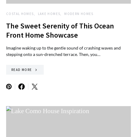
COSTAL HOMES
LAKE HOMES
MODERN HOMES
The Sweet Serenity of This Ocean
Front Home Showcase
Imagine waking up to the gentle sound of crashing waves and
stepping onto a sun-drenched terrace. Then, you…
READ MORE