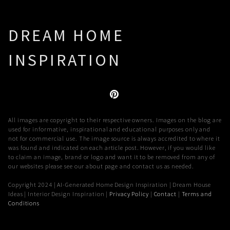
DREAM HOME
INSPIRATION
All images are copyright to their respective owners. Images on the blog are
used for informative, inspirational and educational purposes only and
not for commercial use. The image source is always accredited to where it
was found and indicated on each article post. However, if you would like
to claim an image, brand or logo and want it to be removed from any of
our websites please see our about page and contact us as needed.
Copyright 2024 | AI-Generated Home Design Inspiration | Dream House
Ideas | Interior Design Inspiration |
Privacy Policy
|
Contact
|
Terms and
Conditions