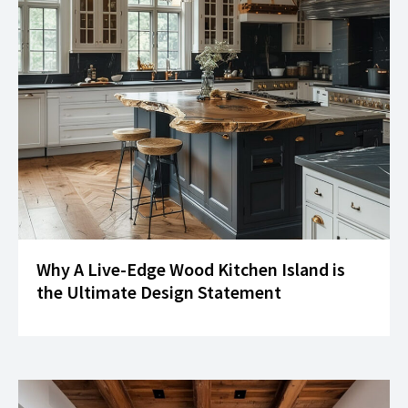
Why A Live-Edge Wood Kitchen Island is
the Ultimate Design Statement