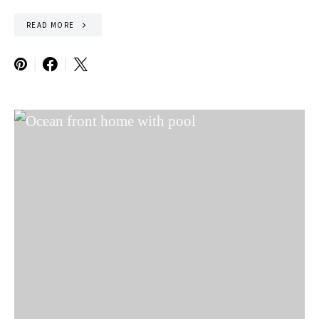
READ MORE