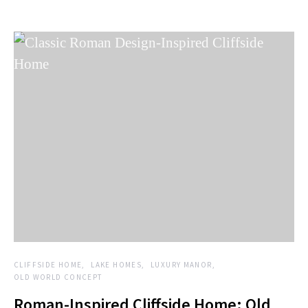
CLIFFSIDE HOME
LAKE HOMES
LUXURY MANOR
OLD WORLD CONCEPT
Roman-Inspired Cliffside Home: Old