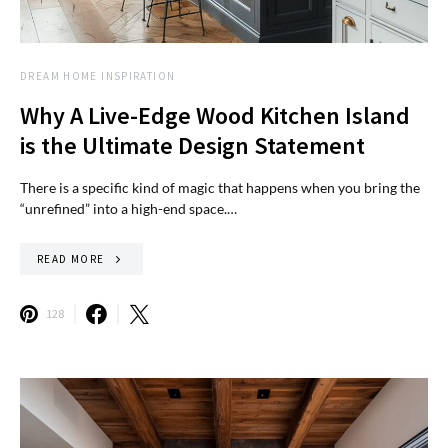
DREAM HOME INSPIRATION
Why A Live-Edge Wood Kitchen Island
is the Ultimate Design Statement
There is a specific kind of magic that happens when you bring the
“unrefined” into a high-end space.…
READ MORE
128