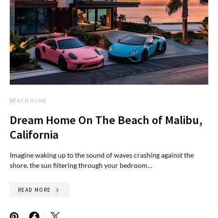
BEACH HOME
Dream Home On The Beach of Malibu,
California
Imagine waking up to the sound of waves crashing against the
shore, the sun filtering through your bedroom…
READ MORE