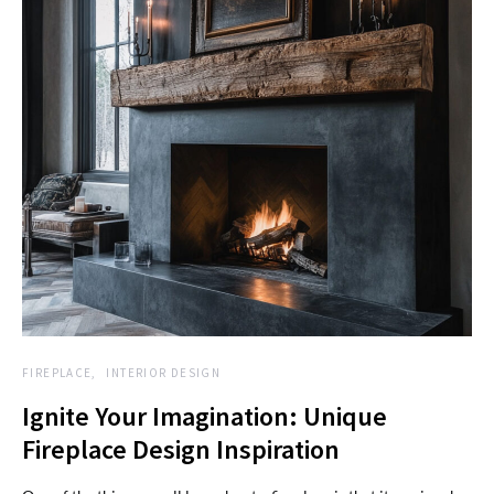
FIREPLACE
INTERIOR DESIGN
Ignite Your Imagination: Unique
Fireplace Design Inspiration