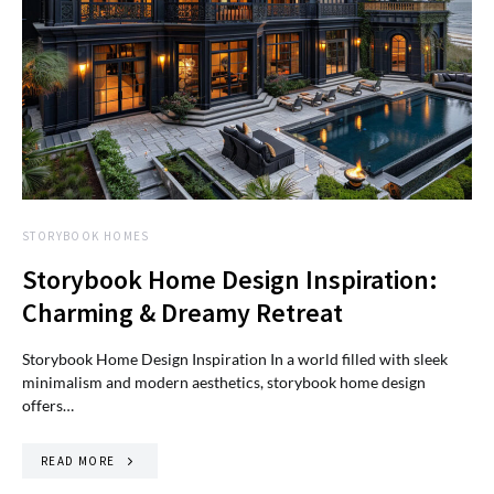
STORYBOOK HOMES
Storybook Home Design Inspiration:
Charming & Dreamy Retreat
Storybook Home Design Inspiration In a world filled with sleek
minimalism and modern aesthetics, storybook home design
offers…
READ MORE