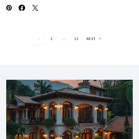
Posts paginatio
1
2
…
13
NEXT