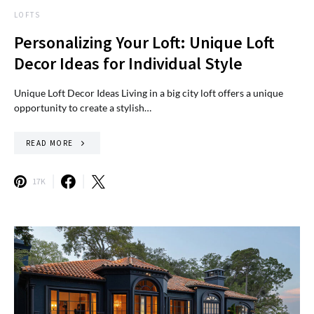
LOFTS
Personalizing Your Loft: Unique Loft
Decor Ideas for Individual Style
Unique Loft Decor Ideas Living in a big city loft offers a unique
opportunity to create a stylish…
READ MORE
17K