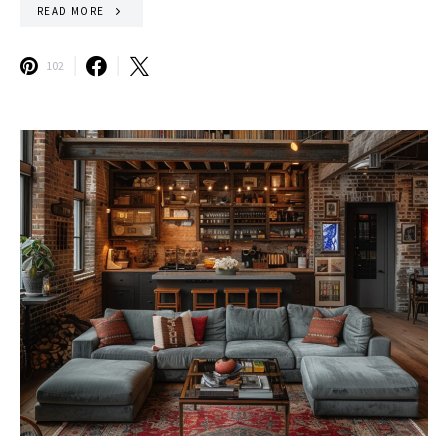
READ MORE
102