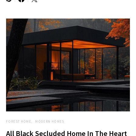
FOREST HOME
MODERN HOMES
All Black Secluded Home In The Heart