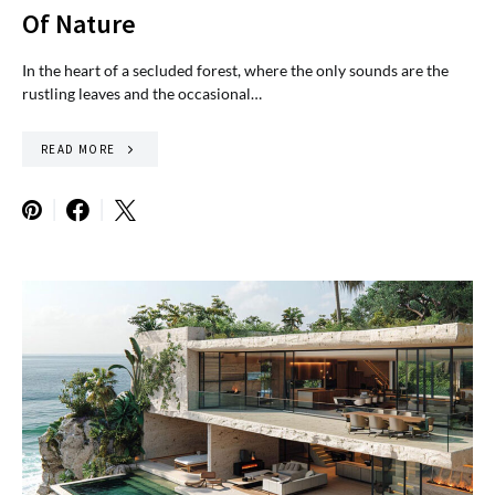
Of Nature
In the heart of a secluded forest, where the only sounds are the
rustling leaves and the occasional…
READ MORE