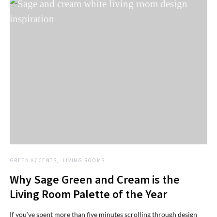
GREEN ACCENTS
LIVING ROOMS
Why Sage Green and Cream is the
Living Room Palette of the Year
If you’ve spent more than five minutes scrolling through design