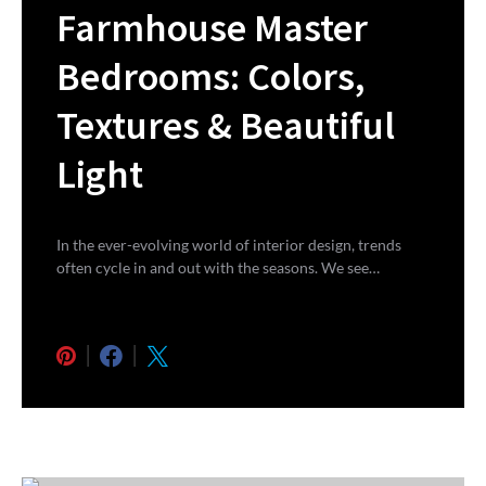
Farmhouse Master
Bedrooms: Colors,
Textures & Beautiful
Light
In the ever-evolving world of interior design, trends
often cycle in and out with the seasons. We see…