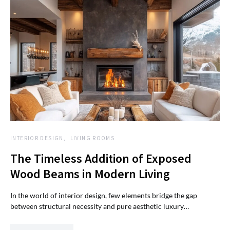
INTERIOR DESIGN
LIVING ROOMS
The Timeless Addition of Exposed
Wood Beams in Modern Living
In the world of interior design, few elements bridge the gap
between structural necessity and pure aesthetic luxury…