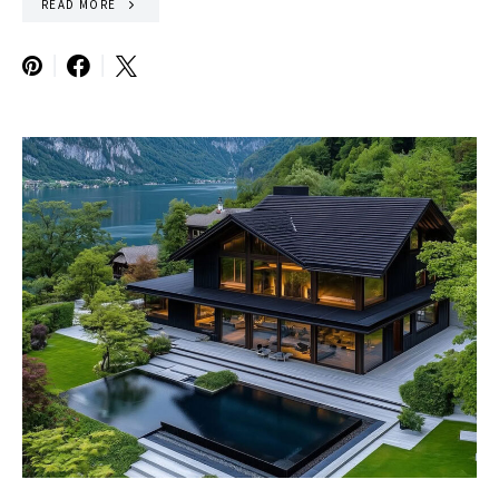
READ MORE