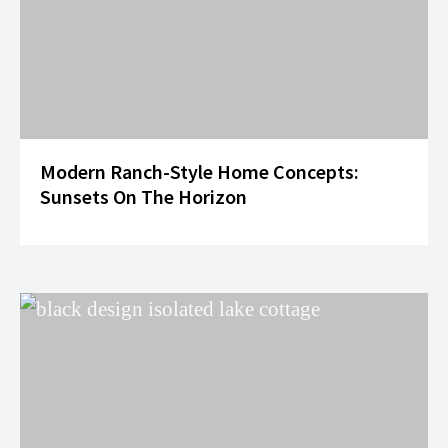
Modern Ranch-Style Home Concepts:
Sunsets On The Horizon