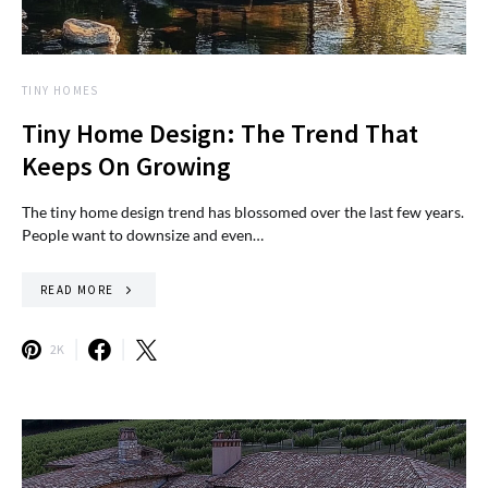
TINY HOMES
Tiny Home Design: The Trend That
Keeps On Growing
The tiny home design trend has blossomed over the last few years.
People want to downsize and even…
READ MORE
2K