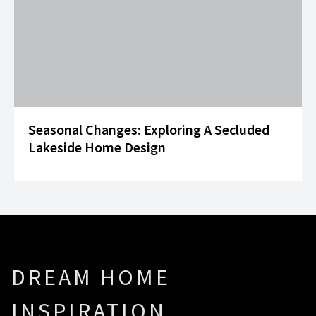
Seasonal Changes: Exploring A Secluded
Lakeside Home Design
DREAM HOME
INSPIRATION