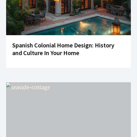
Spanish Colonial Home Design: History
and Culture In Your Home