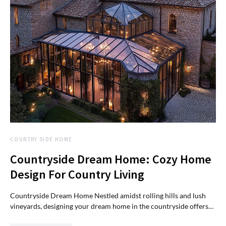
COUNTRY SIDE HOME
Countryside Dream Home: Cozy Home
Design For Country Living
Countryside Dream Home Nestled amidst rolling hills and lush
vineyards, designing your dream home in the countryside offers…