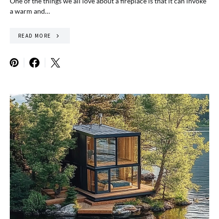
One of the things we all love about a fireplace is that it can invoke
a warm and…
READ MORE