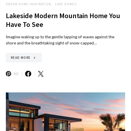
DREAM HOME INSPIRATION
LAKE HOMES
Lakeside Modern Mountain Home You
Have To See
Imagine waking up to the gentle lapping of waves against the
shore and the breathtaking sight of snow-capped…
READ MORE
402