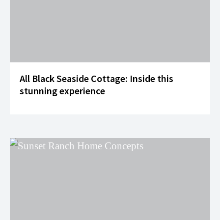
All Black Seaside Cottage: Inside this
stunning experience