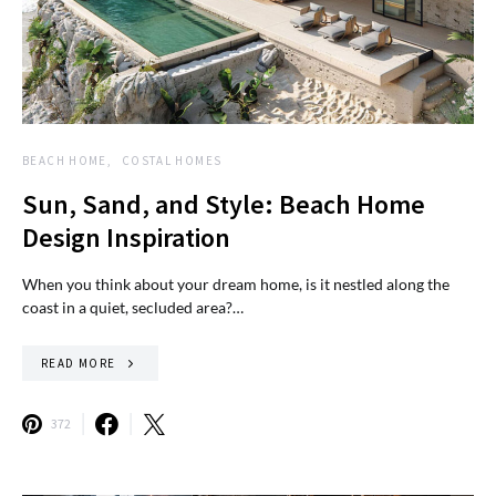
BEACH HOME
COSTAL HOMES
Sun, Sand, and Style: Beach Home
Design Inspiration
When you think about your dream home, is it nestled along the
coast in a quiet, secluded area?…
READ MORE
372