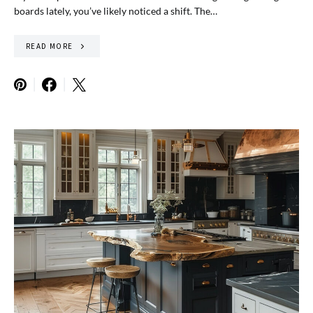
boards lately, you’ve likely noticed a shift. The…
READ MORE