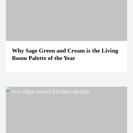
Why Sage Green and Cream is the Living
Room Palette of the Year