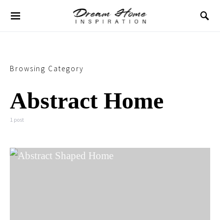
Browsing Category
Abstract Home
1 post