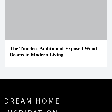
The Timeless Addition of Exposed Wood
Beams in Modern Living
DREAM HOME