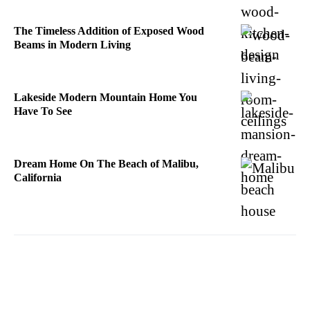
The Timeless Addition of Exposed Wood
Beams in Modern Living
Lakeside Modern Mountain Home You
Have To See
Dream Home On The Beach of Malibu,
California