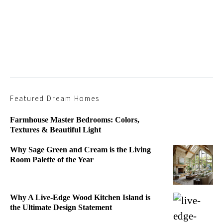
Featured Dream Homes
Farmhouse Master Bedrooms: Colors,
Textures & Beautiful Light
Why Sage Green and Cream is the Living
Room Palette of the Year
Why A Live-Edge Wood Kitchen Island is
the Ultimate Design Statement