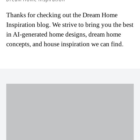
Thanks for checking out the Dream Home
Inspiration blog. We strive to bring you the best
in AI-generated home designs, dream home
concepts, and house inspiration we can find.