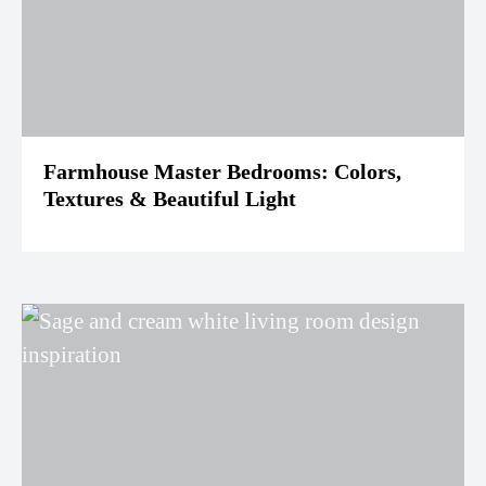
Farmhouse Master Bedrooms: Colors,
Textures & Beautiful Light