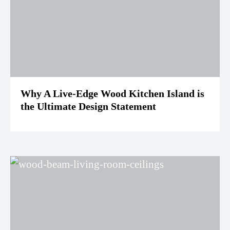
Why A Live-Edge Wood Kitchen Island is
the Ultimate Design Statement