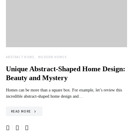
ABSTRACT HOME
MODERN HOMES
Unique Abstract-Shaped Home Design:
Beauty and Mystery
Homes can be more than a square box. For example, let’s review this
incredible abstract-shaped home design and…
READ MORE